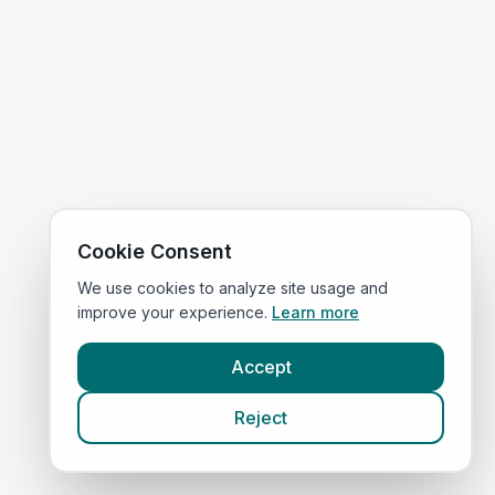
Cookie Consent
We use cookies to analyze site usage and
improve your experience.
Learn more
Accept
Reject