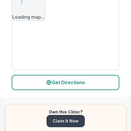
Loading map...
Get Directions
Own this Clinic?
Claim It Now