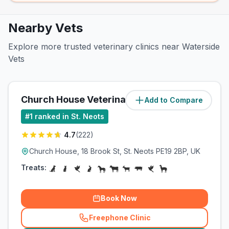
Nearby Vets
Explore more trusted veterinary clinics near Waterside
Vets
Church House Veterinary Clinic
Add to Compare
(
1.4
miles)
#
1
ranked in St. Neots
4.7
(
222
)
Church House, 18 Brook St, St. Neots PE19 2BP, UK
Treats:
Book Now
Freephone Clinic
(
related_clinics_call
)