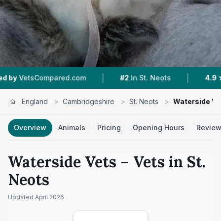
|
|
ompared.com
#2
In St. Neots
4.9 ★
From 125
England
>
Cambridgeshire
>
St. Neots
>
Waterside Ve
Overview
Animals
Pricing
Opening Hours
Revie
Waterside Vets
– Vets in
St.
Neots
Updated
April 2026