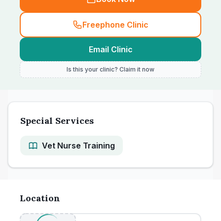
Freephone Clinic
Email Clinic
Is this your clinic? Claim it now
Special Services
Vet Nurse Training
Location