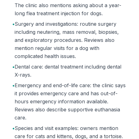
The clinic also mentions asking about a year-
long flea treatment injection for dogs.
•
Surgery and investigations: routine surgery
including neutering, mass removal, biopsies,
and exploratory procedures. Reviews also
mention regular visits for a dog with
complicated health issues.
•
Dental care: dental treatment including dental
X-rays.
•
Emergency and end-of-life care: the clinic says
it provides emergency care and has out-of-
hours emergency information available.
Reviews also describe supportive euthanasia
care.
•
Species and visit examples: owners mention
care for cats and kittens, dogs, and a tortoise.