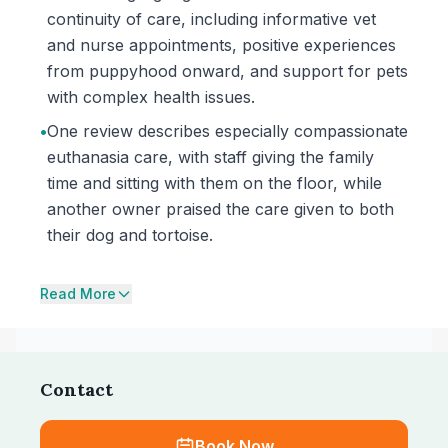
continuity of care, including informative vet
and nurse appointments, positive experiences
from puppyhood onward, and support for pets
with complex health issues.
•
One review describes especially compassionate
euthanasia care, with staff giving the family
time and sitting with them on the floor, while
another owner praised the care given to both
their dog and tortoise.
Read More
Contact
Book Now