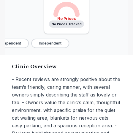
No Prices
No Prices Tracked
ndependent
Independent
Clinic Overview
- Recent reviews are strongly positive about the
team’s friendly, caring manner, with several
owners simply describing the staff as lovely or
fab. - Owners value the clinic’s calm, thoughtful
environment, with specific praise for the quiet
cat waiting area, blankets for nervous cats,
easy parking, and a spacious reception area. -