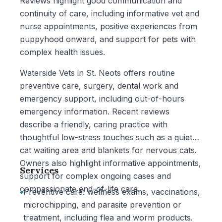
Reviews highlight good communication and
continuity of care, including informative vet and
nurse appointments, positive experiences from
puppyhood onward, and support for pets with
complex health issues.
Waterside Vets in St. Neots offers routine
preventive care, surgery, dental work and
emergency support, including out-of-hours
emergency information. Recent reviews
describe a friendly, caring practice with
thoughtful low-stress touches such as a quiet
cat waiting area and blankets for nervous cats.
Owners also highlight informative appointments,
Services
support for complex ongoing cases and
compassionate end-of-life care.
•
Preventive care: wellness exams, vaccinations,
microchipping, and parasite prevention or
treatment, including flea and worm products.