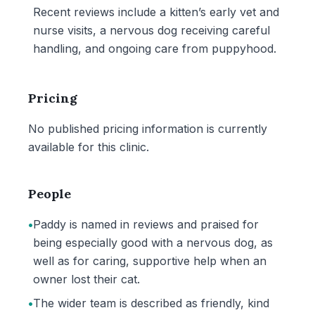
Recent reviews include a kitten’s early vet and
nurse visits, a nervous dog receiving careful
handling, and ongoing care from puppyhood.
Pricing
No published pricing information is currently
available for this clinic.
People
•
Paddy is named in reviews and praised for
being especially good with a nervous dog, as
well as for caring, supportive help when an
owner lost their cat.
•
The wider team is described as friendly, kind