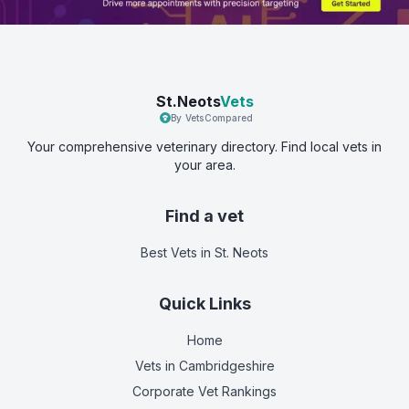
St.Neots
Vets
By VetsCompared
Your comprehensive veterinary directory. Find local vets in
your area.
Find a vet
Best Vets
in St. Neots
Quick Links
Home
Vets in
Cambridgeshire
Corporate Vet Rankings