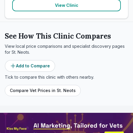
View Clinic
See How This Clinic Compares
View local price comparisons and specialist discovery pages
for
St. Neots
.
Add to Compare
Tick to compare this clinic with others nearby.
Compare Vet Prices in
St. Neots