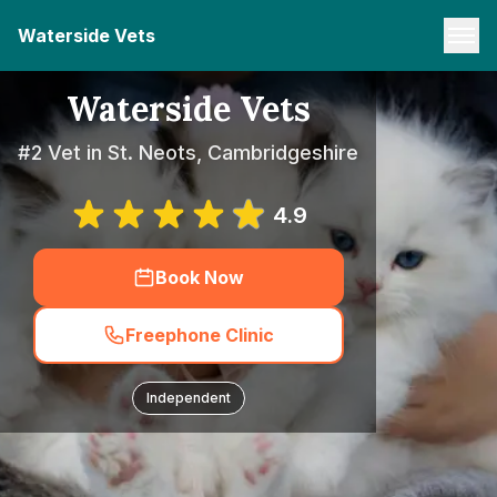
Waterside Vets
Waterside Vets
#2 Vet in St. Neots, Cambridgeshire
4.9
Book Now
Freephone Clinic
Independent