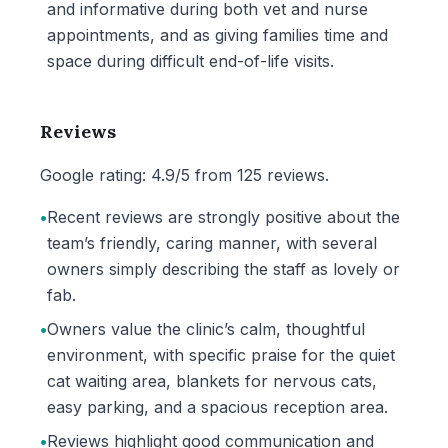
and informative during both vet and nurse
appointments, and as giving families time and
space during difficult end-of-life visits.
Reviews
Google rating: 4.9/5 from 125 reviews.
•
Recent reviews are strongly positive about the
team’s friendly, caring manner, with several
owners simply describing the staff as lovely or
fab.
•
Owners value the clinic’s calm, thoughtful
environment, with specific praise for the quiet
cat waiting area, blankets for nervous cats,
easy parking, and a spacious reception area.
•
Reviews highlight good communication and