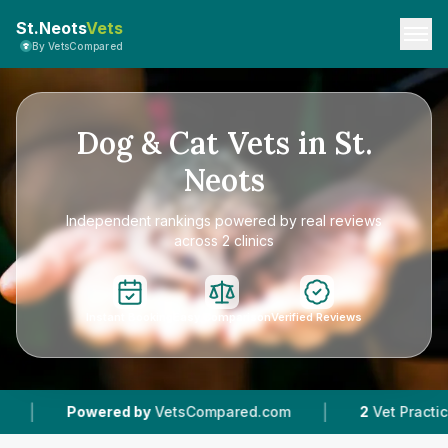
St.Neots
Vets
By VetsCompared
Dog & Cat Vets in St.
Neots
Independent rankings powered by real reviews
across 2 clinics
Instant Booking
Easy Comparison
Verified Reviews
|
owered by
VetsCompared.com
2
Vet Practices Tracked