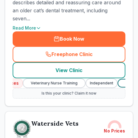
describes detailed and reassuring care around
an older cat’s dental treatment, including
seven...
Read More
Book Now
Freephone Clinic
(
town_cat_rank1_call
)
View Clinic
rvices
Veterinary Nurse Training
Independent
Verifi
£
Is this your clinic? Claim it now
Waterside Vets
No Prices