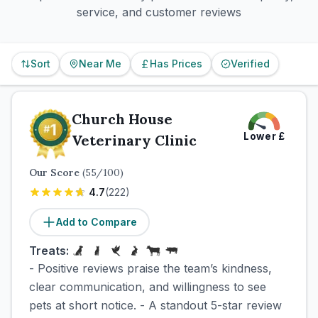
service, and customer reviews
Sort
Near Me
Has Prices
Verified
Church House
Lower
£
Veterinary Clinic
Our Score
(
55
/100)
4.7
(
222
)
Add to Compare
Treats:
- Positive reviews praise the team’s kindness,
clear communication, and willingness to see
pets at short notice. - A standout 5-star review