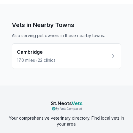
Vets in Nearby
Towns
Also serving pet owners in these nearby
towns
:
Cambridge
•
17.0
miles
22
clinics
St.Neots
Vets
By VetsCompared
Your comprehensive veterinary directory. Find local vets in
your area.