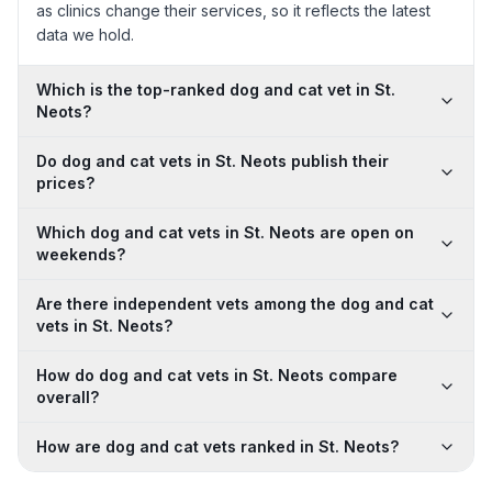
as clinics change their services, so it reflects the latest
data we hold.
Which is the top-ranked dog and cat vet in St.
Neots?
Do dog and cat vets in St. Neots publish their
prices?
Which dog and cat vets in St. Neots are open on
weekends?
Are there independent vets among the dog and cat
vets in St. Neots?
How do dog and cat vets in St. Neots compare
overall?
How are dog and cat vets ranked in St. Neots?