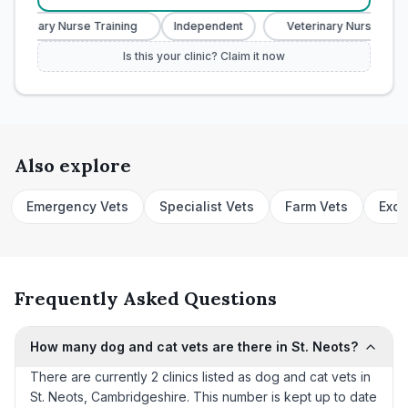
eterinary Nurse Training
Independent
Veterinary Nurse Train
Is this your clinic? Claim it now
Also explore
Emergency Vets
Specialist Vets
Farm Vets
Exot
Frequently Asked Questions
How many dog and cat vets are there in St. Neots?
There are currently 2 clinics listed as dog and cat vets in
St. Neots, Cambridgeshire. This number is kept up to date