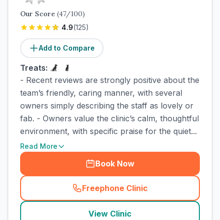
Our Score
(
47
/100)
4.9
(
125
)
Add to Compare
Treats:
- Recent reviews are strongly positive about the
team’s friendly, caring manner, with several
owners simply describing the staff as lovely or
fab. - Owners value the clinic’s calm, thoughtful
environment, with specific praise for the quiet...
Read More
Book Now
Freephone Clinic
(
town_cat_rank2_call
)
View Clinic