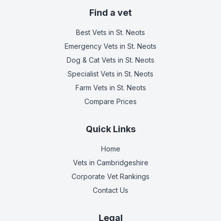
Find a vet
Best Vets
in St. Neots
Emergency Vets
in St. Neots
Dog & Cat Vets
in St. Neots
Specialist Vets
in St. Neots
Farm Vets
in St. Neots
Compare Prices
Quick Links
Home
Vets in
Cambridgeshire
Corporate Vet Rankings
Contact Us
Legal