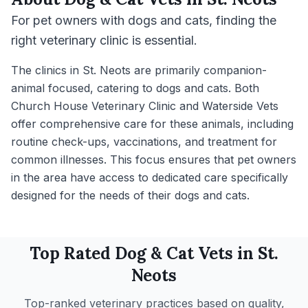
For pet owners with dogs and cats, finding the
right veterinary clinic is essential.
The clinics in St. Neots are primarily companion-
animal focused, catering to dogs and cats. Both
Church House Veterinary Clinic and Waterside Vets
offer comprehensive care for these animals, including
routine check-ups, vaccinations, and treatment for
common illnesses. This focus ensures that pet owners
in the area have access to dedicated care specifically
designed for the needs of their dogs and cats.
Top Rated
Dog & Cat
Vets in
St.
Neots
Top-ranked veterinary practices based on quality,