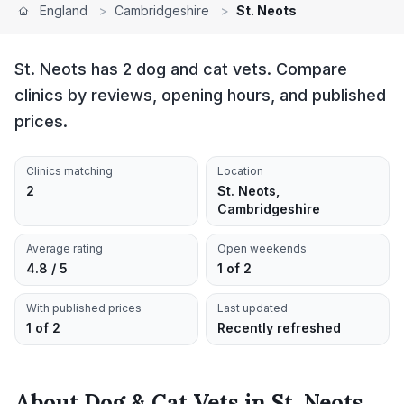
England
>
Cambridgeshire
>
St. Neots
St. Neots has 2 dog and cat vets. Compare
clinics by reviews, opening hours, and published
prices.
Clinics matching
Location
2
St. Neots,
Cambridgeshire
Average rating
Open weekends
4.8 / 5
1 of 2
With published prices
Last updated
1 of 2
Recently refreshed
About
Dog & Cat Vets
in
St. Neots